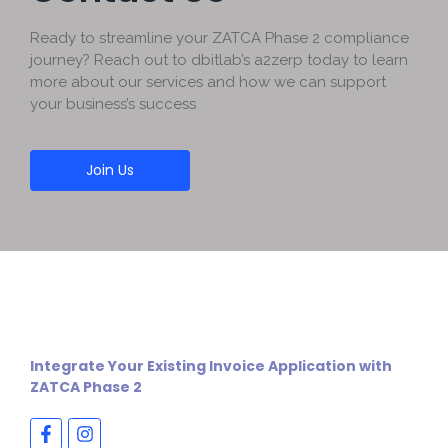
Ready to streamline your ZATCA Phase 2 compliance
journey? Reach out to dbitlab’s a2zerp today to learn
more about our services and how we can support
your business’s success
Join Us
Integrate Your Existing Invoice Application with
ZATCA Phase 2