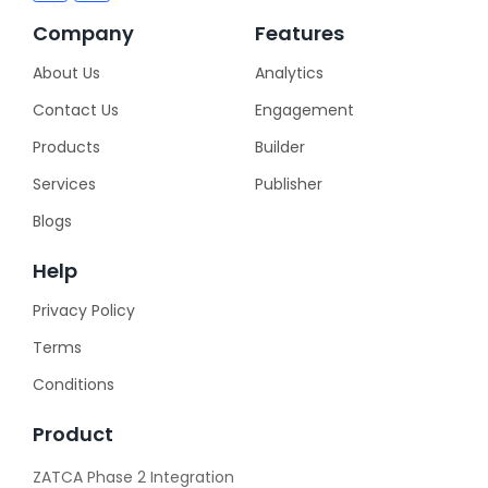
Company
Features
About Us
Analytics
Contact Us
Engagement
Products
Builder
Services
Publisher
Blogs
Help
Privacy Policy
Terms
Conditions
Product
ZATCA Phase 2 Integration