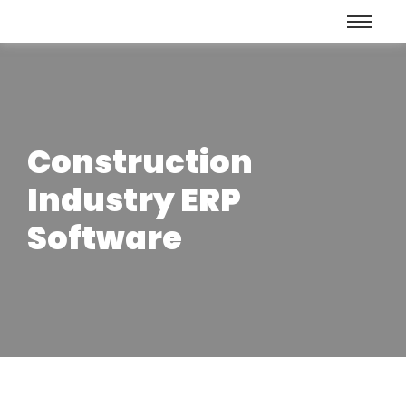
Construction
Industry ERP
Software