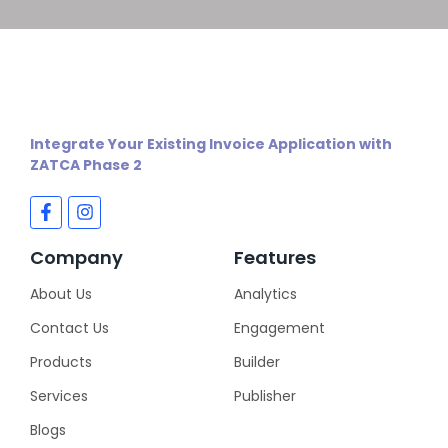
Integrate Your Existing Invoice Application with
ZATCA Phase 2
Company
Features
About Us
Analytics
Contact Us
Engagement
Products
Builder
Services
Publisher
Blogs