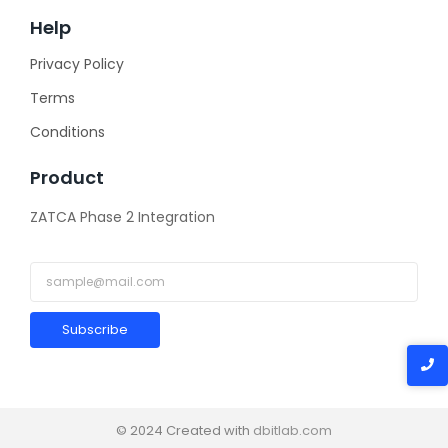
Help
Privacy Policy
Terms
Conditions
Product
ZATCA Phase 2 Integration
Subscribe
© 2024 Created with
dbitlab.com