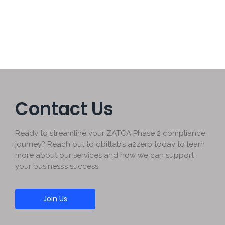
Read More
Contact Us
Ready to streamline your ZATCA Phase 2 compliance
journey? Reach out to dbitlab’s a2zerp today to learn
more about our services and how we can support
your business’s success
Join Us