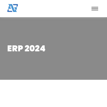
ERP 2024